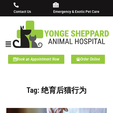
Contact Us
Emergency & Exotic Pet Care
Book an Appointment Now
Order Online
Tag: 绝育后猫行为