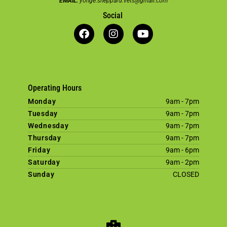
EMAIL:
yonge.sheppard.vets@gmail.com
Social
Operating Hours
Monday
9am - 7pm
Tuesday
9am - 7pm
Wednesday
9am - 7pm
Thursday
9am - 7pm
Friday
9am - 6pm
Saturday
9am - 2pm
Sunday
CLOSED