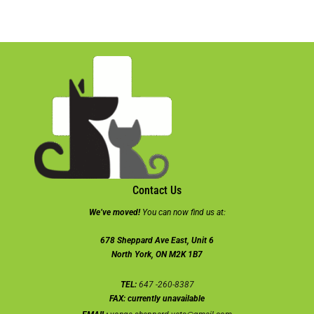
Contact Us
We’ve moved!
You can now find us at:
678 Sheppard Ave East, Unit 6
North York, ON M2K 1B7
TEL:
647 -260-8387
FAX:
currently unavailable