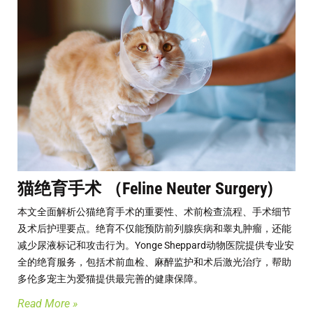
猫绝育手术 （Feline Neuter Surgery)
本文全面解析公猫绝育手术的重要性、术前检查流程、手术细节
及术后护理要点。绝育不仅能预防前列腺疾病和睾丸肿瘤，还能
减少尿液标记和攻击行为。Yonge Sheppard动物医院提供专业安
全的绝育服务，包括术前血检、麻醉监护和术后激光治疗，帮助
多伦多宠主为爱猫提供最完善的健康保障。
Read More »