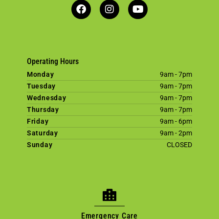
Operating Hours
Monday
9am - 7pm
Tuesday
9am - 7pm
Wednesday
9am - 7pm
Thursday
9am - 7pm
Friday
9am - 6pm
Saturday
9am - 2pm
Sunday
CLOSED
×
Welcome! Click here to book an
appointment.
Emergency Care