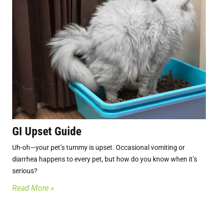
GI Upset Guide
Uh-oh—your pet’s tummy is upset. Occasional vomiting or
diarrhea happens to every pet, but how do you know when it’s
serious?
Read More »