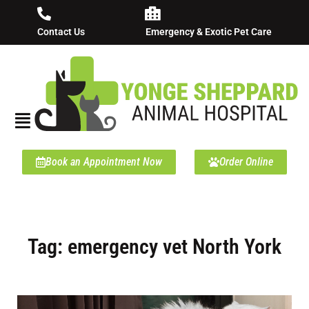
Contact Us
Emergency & Exotic Pet Care
Book an Appointment Now
Order Online
Tag: emergency vet North York