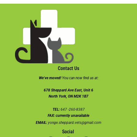
Contact Us
We’ve moved!
You can now find us at:
678 Sheppard Ave East, Unit 6
North York, ON M2K 1B7
TEL:
647 -260-8387
FAX:
currently unavailable
EMAIL:
yonge.sheppard.vets@gmail.com
Social