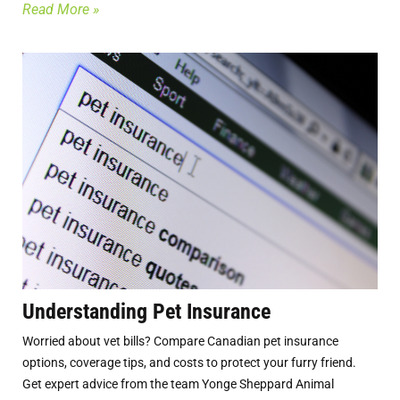
Read More »
Understanding Pet Insurance
Worried about vet bills? Compare Canadian pet insurance
options, coverage tips, and costs to protect your furry friend.
Get expert advice from the team Yonge Sheppard Animal