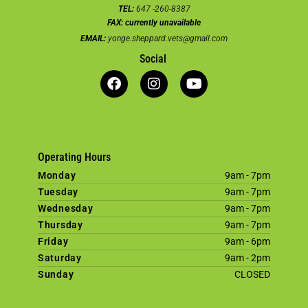
TEL:
647 -260-8387
FAX:
currently unavailable
EMAIL:
yonge.sheppard.vets@gmail.com
Social
Operating Hours
Monday
9am - 7pm
Tuesday
9am - 7pm
Wednesday
9am - 7pm
Thursday
9am - 7pm
Friday
9am - 6pm
Saturday
9am - 2pm
Sunday
CLOSED