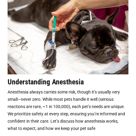
Understanding Anesthesia
Anesthesia always carries some risk, though it’s usually very
small—never zero. While most pets handle it well (serious
reactions are rare, ~1 in 100,000), each pet’s needs are unique.
We prioritize safety at every step, ensuring you’re informed and
confident in their care. Let’s discuss how anesthesia works,
what to expect, and how we keep your pet safe