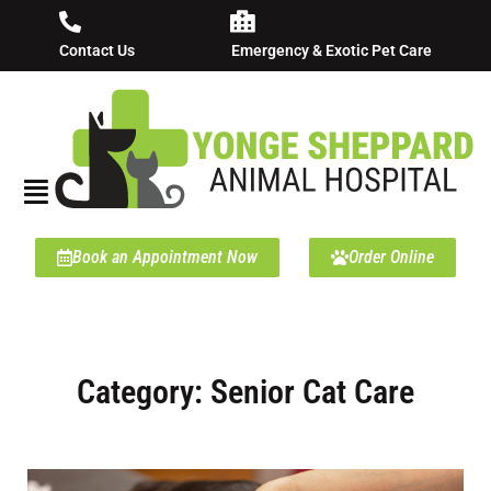
Contact Us
Emergency & Exotic Pet Care
Book an Appointment Now
Order Online
Category: Senior Cat Care