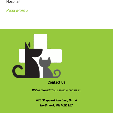
Hospital.
Read More »
Contact Us
We’ve moved!
You can now find us at:
678 Sheppard Ave East, Unit 6
North York, ON M2K 1B7