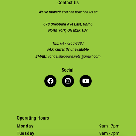
Contact Us
We’ve moved!
You can now find us at:
678 Sheppard Ave East, Unit 6
North York, ON M2K 1B7
TEL:
647 -260-8387
FAX:
currently unavailable
EMAIL:
yonge.sheppard.vets@gmail.com
Social
Operating Hours
Monday
9am - 7pm
Tuesday
9am - 7pm