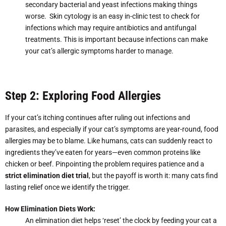
secondary bacterial and yeast infections making things
worse. Skin cytology is an easy in-clinic test to check for
infections which may require antibiotics and antifungal
treatments. This is important because infections can make
your cat’s allergic symptoms harder to manage.
Step 2: Exploring Food Allergies
If your cat’s itching continues after ruling out infections and
parasites, and especially if your cat’s symptoms are year-round, food
allergies may be to blame. Like humans, cats can suddenly react to
ingredients they’ve eaten for years—even common proteins like
chicken or beef. Pinpointing the problem requires patience and a
strict elimination diet trial
, but the payoff is worth it: many cats find
lasting relief once we identify the trigger.
How Elimination Diets Work:
An elimination diet helps ‘reset’ the clock by feeding your cat a