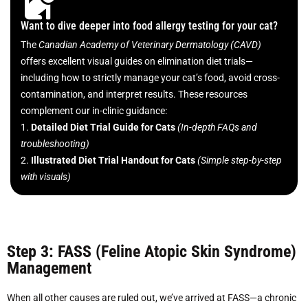
Want to dive deeper into food allergy testing for your cat?
The
Canadian Academy of Veterinary Dermatology (CAVD)
offers excellent visual guides on elimination diet trials—
including how to strictly manage your cat’s food, avoid cross-
contamination, and interpret results. These resources
complement our in-clinic guidance:
1.
Detailed Diet Trial Guide for Cats
(In-depth FAQs and
troubleshooting)
2.
Illustrated Diet Trial Handout for Cats
(Simple step-by-step
with visuals)
Step 3: FASS (Feline Atopic Skin Syndrome)
Management
When all other causes are ruled out, we’ve arrived at FASS—a chronic