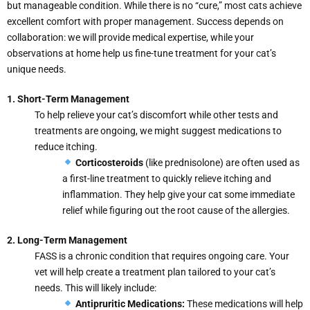
but manageable condition. While there is no “cure,” most cats achieve
excellent comfort with proper management. Success depends on
collaboration: we will provide medical expertise, while your
observations at home help us fine-tune treatment for your cat’s
unique needs.
1. Short-Term Management
To help relieve your cat’s discomfort while other tests and
treatments are ongoing, we might suggest medications to
reduce itching.
Corticosteroids
(like prednisolone) are often used as
a first-line treatment to quickly relieve itching and
inflammation. They help give your cat some immediate
relief while figuring out the root cause of the allergies.
2. Long-Term Management
FASS is a chronic condition that requires ongoing care. Your
vet will help create a treatment plan tailored to your cat’s
needs. This will likely include:
Antipruritic Medications:
These medications will help