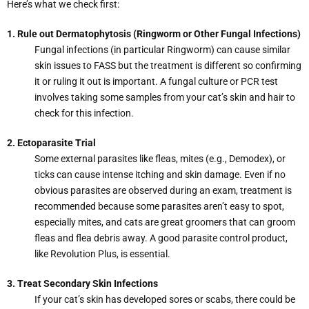
Here’s what we check first:
1. Rule out Dermatophytosis (Ringworm or Other Fungal Infections)
Fungal infections (in particular Ringworm) can cause similar
skin issues to FASS but the treatment is different so confirming
it or ruling it out is important. A fungal culture or PCR test
involves taking some samples from your cat’s skin and hair to
check for this infection.
2. Ectoparasite Trial
Some external parasites like fleas, mites (e.g., Demodex), or
ticks can cause intense itching and skin damage. Even if no
obvious parasites are observed during an exam, treatment is
recommended because some parasites aren’t easy to spot,
especially mites, and cats are great groomers that can groom
fleas and flea debris away. A good parasite control product,
like Revolution Plus, is essential.
3. Treat Secondary Skin Infections
If your cat’s skin has developed sores or scabs, there could be