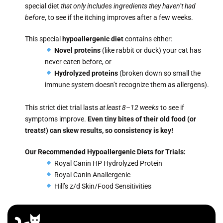
special diet
that only includes ingredients they haven’t had
before
, to see if the itching improves after a few weeks.
This special
hypoallergenic diet
contains either:
Novel proteins
(like rabbit or duck) your cat has
never eaten before, or
Hydrolyzed proteins
(broken down so small the
immune system doesn’t recognize them as allergens).
This strict diet trial lasts
at least 8–12 weeks
to see if
symptoms improve.
Even tiny bites of their old food (or
treats!) can skew results, so consistency is key!
Our Recommended Hypoallergenic Diets for Trials:
Royal Canin HP Hydrolyzed Protein
Royal Canin Anallergenic
Hill’s z/d Skin/Food Sensitivities