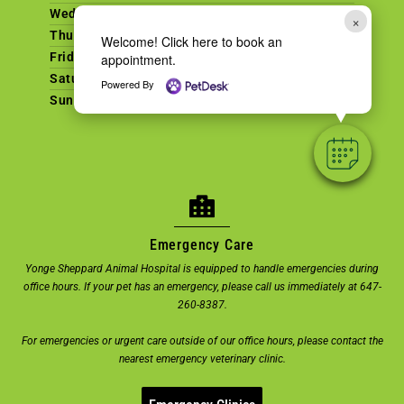
Wednesday
9am - 7pm
×
Thursday
9am - 7pm
Welcome! Click here to book an
Friday
9am - 6pm
appointment.
Saturday
9am - 2pm
Powered By
Sunday
CLOSED
Emergency Care
Yonge Sheppard Animal Hospital is equipped to handle emergencies during
office hours. If your pet has an emergency, please call us immediately at 647-
260-8387.
For emergencies or urgent care outside of our office hours, please contact the
nearest emergency veterinary clinic.