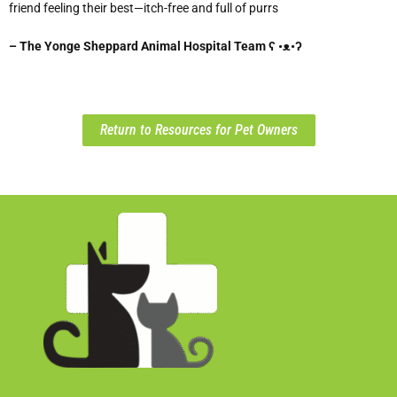
friend feeling their best—itch-free and full of purrs
– The Yonge Sheppard Animal Hospital Team ʕ •ᴥ•ʔ
Return to Resources for Pet Owners