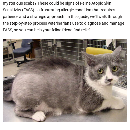
mysterious scabs? These could be signs of Feline Atopic Skin
Sensitivity (FASS)—a frustrating allergic condition that requires
patience and a strategic approach. In this guide, we’ll walk through
the step-by-step process veterinarians use to diagnose and manage
FASS, so you can help your feline friend find relief.