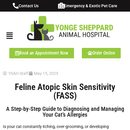
Contact Us
Emergency & Exotic Pet Care
Book an Appointment Now
Order Online
YSAH Staff
May 15, 2025
Feline Atopic Skin Sensitivity
(FASS)
A Step-by-Step Guide to Diagnosing and Managing
Your Cat’s Allergies
Is your cat constantly itching, over-grooming, or developing