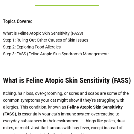
Topics Covered
What is Feline Atopic Skin Sensitivity (FASS)
Step 1: Ruling Out Other Causes of Skin Issues
Step 2: Exploring Food Allergies
Step 3: FASS (Feline Atopic Skin Syndrome) Management:
What is Feline Atopic Skin Sensitivity (FASS)
Itching, hair loss, over-grooming, or sores and scabs are some of the
common symptoms your cat might show if they’re struggling with
allergies. This condition, known as
Feline Atopic Skin Sensitivity
(FASS),
is essentially your cat’s immune system overreacting to
everyday substances in their environment – things like pollen, dust
mites, or mold. Just like humans with hay fever, except instead of