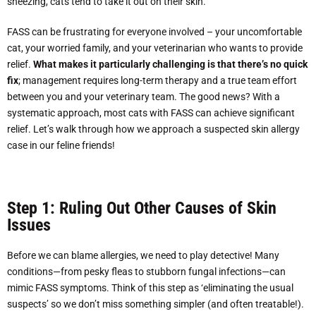
sneezing, cats tend to take it out on their skin.
FASS can be frustrating for everyone involved – your uncomfortable
cat, your worried family, and your veterinarian who wants to provide
relief.
What makes it particularly challenging is that there’s no quick
fix
; management requires long-term therapy and a true team effort
between you and your veterinary team. The good news? With a
systematic approach, most cats with FASS can achieve significant
relief. Let’s walk through how we approach a suspected skin allergy
case in our feline friends!
Step 1: Ruling Out Other Causes of Skin
Issues
Before we can blame allergies, we need to play detective! Many
conditions—from pesky fleas to stubborn fungal infections—can
mimic FASS symptoms. Think of this step as ‘eliminating the usual
suspects’ so we don’t miss something simpler (and often treatable!).