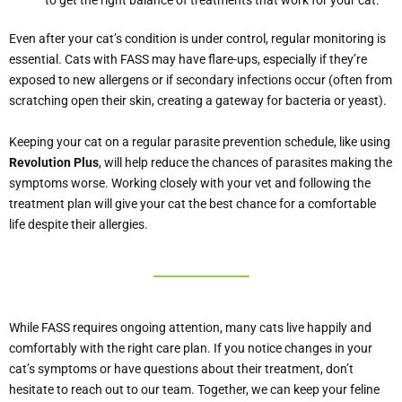
to get the right balance of treatments that work for your cat.
Even after your cat’s condition is under control, regular monitoring is
essential. Cats with FASS may have flare-ups, especially if they’re
exposed to new allergens or if secondary infections occur (often from
scratching open their skin, creating a gateway for bacteria or yeast).
Keeping your cat on a regular parasite prevention schedule, like using
Revolution Plus
, will help reduce the chances of parasites making the
symptoms worse. Working closely with your vet and following the
treatment plan will give your cat the best chance for a comfortable
life despite their allergies.
While FASS requires ongoing attention, many cats live happily and
comfortably with the right care plan. If you notice changes in your
cat’s symptoms or have questions about their treatment, don’t
hesitate to reach out to our team. Together, we can keep your feline