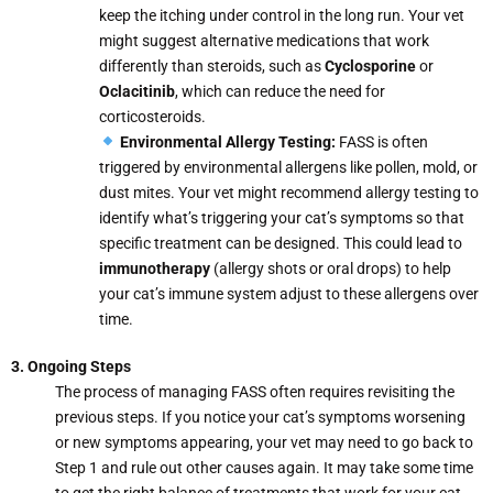
keep the itching under control in the long run. Your vet
might suggest alternative medications that work
differently than steroids, such as
Cyclosporine
or
Oclacitinib
, which can reduce the need for
corticosteroids.
Environmental Allergy Testing:
FASS is often
triggered by environmental allergens like pollen, mold, or
dust mites. Your vet might recommend allergy testing to
identify what’s triggering your cat’s symptoms so that
specific treatment can be designed. This could lead to
immunotherapy
(allergy shots or oral drops) to help
your cat’s immune system adjust to these allergens over
time.
3. Ongoing Steps
The process of managing FASS often requires revisiting the
previous steps. If you notice your cat’s symptoms worsening
or new symptoms appearing, your vet may need to go back to
Step 1 and rule out other causes again. It may take some time