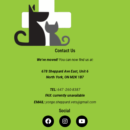
Contact Us
We’ve moved!
You can now find us at:
678 Sheppard Ave East, Unit 6
North York, ON M2K 1B7
TEL:
647 -260-8387
FAX:
currently unavailable
EMAIL:
yonge.sheppard.vets@gmail.com
Social