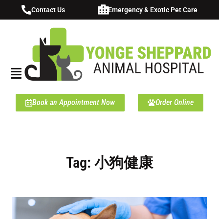
Contact Us
Emergency & Exotic Pet Care
Book an Appointment Now
Order Online
Tag: 小狗健康