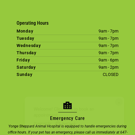
Operating Hours
Monday
9am - 7pm
Tuesday
9am - 7pm
Wednesday
9am - 7pm
Thursday
9am - 7pm
Friday
9am - 6pm
Saturday
9am - 2pm
Sunday
CLOSED
×
Welcome! Click here to book an
appointment.
Emergency Care
Powered By
Yonge Sheppard Animal Hospital is equipped to handle emergencies during
office hours. If your pet has an emergency, please call us immediately at 647-