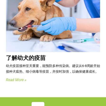
了解幼犬的疫苗
幼犬疫苗接种至关重要，能预防多种传染病。​建议从6-8周龄开始
接种犬瘟热、细小病毒等疫苗，并按时加强，以确保健康成长。
Read More »