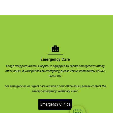
Emergency Care
Yonge Sheppard Animal Hospital is equipped to handle emergencies during
office hours. If your pet has an emergency, please call us immediately at 647-
×
260-8387.
Welcome! Click here to book an
For emergencies or urgent care outside of our office hours, please contact the
appointment.
nearest emergency veterinary clinic.
Powered By
Emergency Clinics