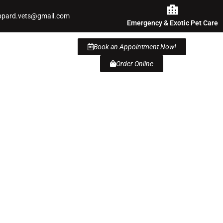
ppard.vets@gmail.com
Emergency & Exotic Pet Care
Book an Appointment Now!
Order Online