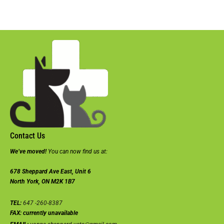
Contact Us
We’ve moved!
You can now find us at:
678 Sheppard Ave East, Unit 6
North York, ON M2K 1B7
TEL:
647 -260-8387
FAX:
currently unavailable