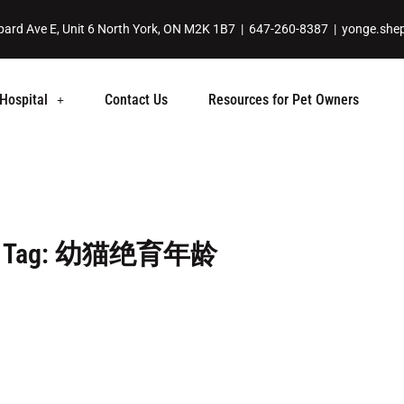
ard Ave E, Unit 6 North York, ON M2K 1B7 |
647-260-8387
|
yonge.she
Hospital
Contact Us
Resources for Pet Owners
Tag: 幼猫绝育年龄