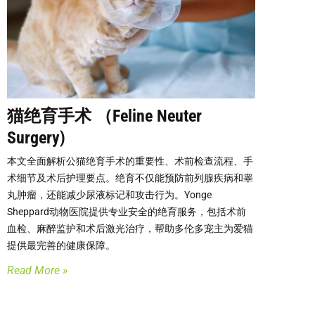
猫绝育手术 （Feline Neuter
Surgery)
本文全面解析公猫绝育手术的重要性、术前检查流程、手
术细节及术后护理要点。绝育不仅能预防前列腺疾病和睾
丸肿瘤，还能减少尿液标记和攻击行为。Yonge
Sheppard动物医院提供专业安全的绝育服务，包括术前
血检、麻醉监护和术后激光治疗，帮助多伦多宠主为爱猫
提供最完善的健康保障。
Read More »