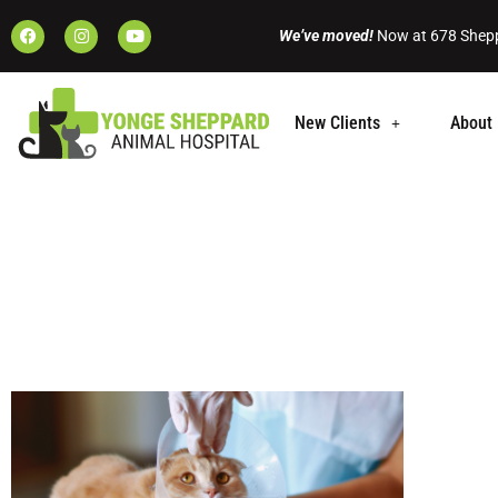
We’ve moved!
Now at 678 Shepp
New Clients
About 