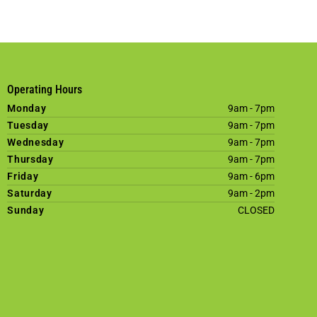
Operating Hours
Monday
9am - 7pm
Tuesday
9am - 7pm
Wednesday
9am - 7pm
Thursday
9am - 7pm
Friday
9am - 6pm
Saturday
9am - 2pm
Sunday
CLOSED