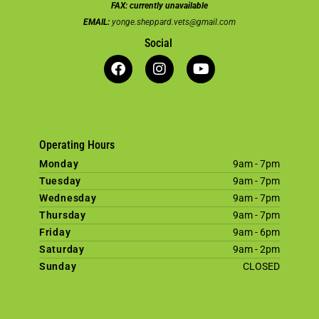
FAX:
currently unavailable
EMAIL:
yonge.sheppard.vets@gmail.com
Social
Operating Hours
Monday
9am - 7pm
Tuesday
9am - 7pm
Wednesday
9am - 7pm
Thursday
9am - 7pm
Friday
9am - 6pm
Saturday
9am - 2pm
Sunday
CLOSED