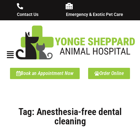
Contact Us
Emergency & Exotic Pet Care
Book an Appointment Now
Order Online
Tag: Anesthesia-free dental
cleaning