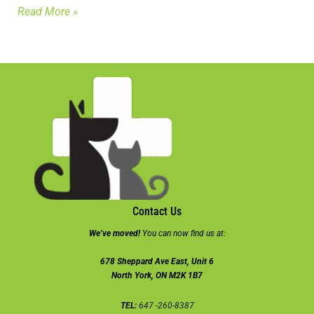
Read More »
Contact Us
We’ve moved!
You can now find us at:
678 Sheppard Ave East, Unit 6
North York, ON M2K 1B7
TEL:
647 -260-8387