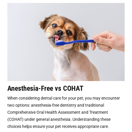
Anesthesia-Free vs COHAT
When considering dental care for your pet, you may encounter
two options: anesthesia-free dentistry and traditional
Comprehensive Oral Health Assessment and Treatment
(COHAT) under general anesthesia. Understanding these
choices helps ensure your pet receives appropriate care.