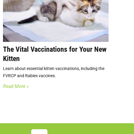
The Vital Vaccinations for Your New
Kitten
Learn about essential kitten vaccinations, including the
FVRCP and Rabies vaccines.
Read More »