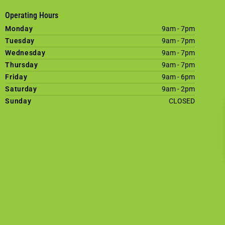
Operating Hours
Monday
9am - 7pm
Tuesday
9am - 7pm
Wednesday
9am - 7pm
Thursday
9am - 7pm
Friday
9am - 6pm
Saturday
9am - 2pm
Sunday
CLOSED