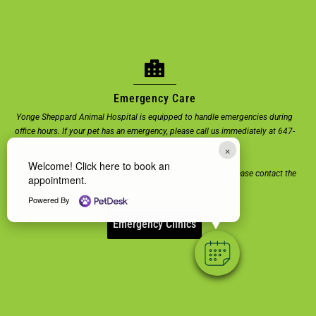
Emergency Care
Yonge Sheppard Animal Hospital is equipped to handle emergencies during
office hours. If your pet has an emergency, please call us immediately at 647-
260-8387.
×
Welcome! Click here to book an
For emergencies or urgent care outside of our office hours, please contact the
appointment.
nearest emergency veterinary clinic.
Powered By
Emergency Clinics