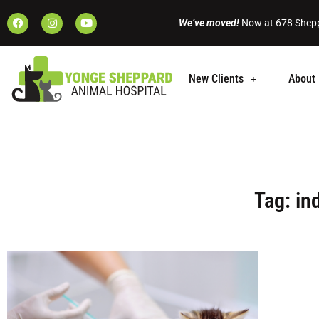
We’ve moved!
Now at 678 Shepp
New Clients
About 
Tag: in