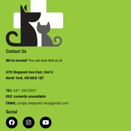
Contact Us
We’ve moved!
You can now find us at:
678 Sheppard Ave East, Unit 6
North York, ON M2K 1B7
TEL:
647 -260-8387
FAX:
currently unavailable
EMAIL:
yonge.sheppard.vets@gmail.com
Social