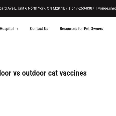
ard Ave E, Unit 6 North York, ON M2K 1B7 |
647-260-8387
|
yonge.she
Hospital
Contact Us
Resources for Pet Owners
door vs outdoor cat vaccines