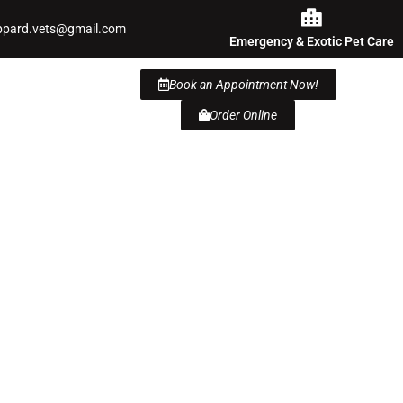
ppard.vets@gmail.com
Emergency & Exotic Pet Care
Book an Appointment Now!
Order Online