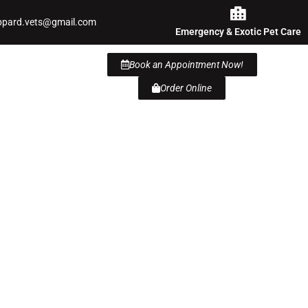
ppard.vets@gmail.com
Emergency & Exotic Pet Care
Book an Appointment Now!
Order Online