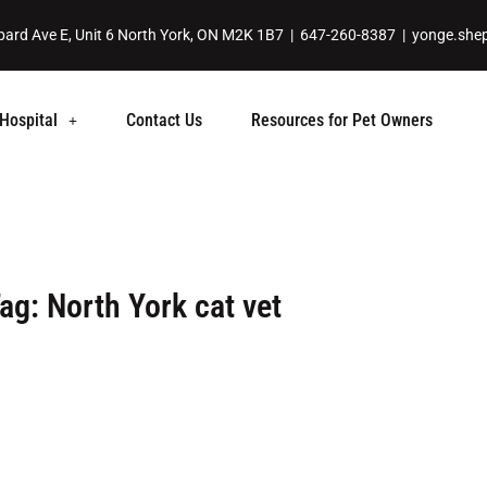
ard Ave E, Unit 6 North York, ON M2K 1B7 |
647-260-8387
|
yonge.she
Hospital
Contact Us
Resources for Pet Owners
ag: North York cat vet