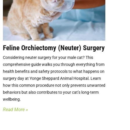
Feline Orchiectomy (Neuter) Surgery
Considering neuter surgery for your male cat? This
comprehensive guide walks you through everything from
health benefits and safety protocols to what happens on
surgery day at Yonge Sheppard Animal Hospital. Learn
how this common procedure not only prevents unwanted
behaviors but also contributes to your cat’s long-term
wellbeing.
Read More »