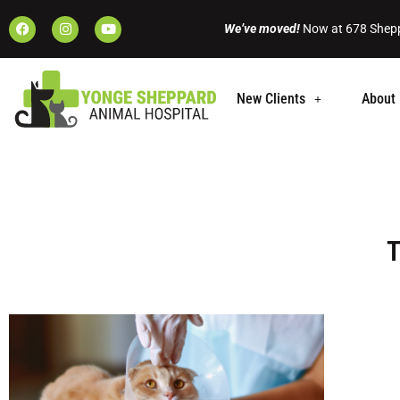
We’ve moved!
Now at 678 Shepp
New Clients
About 
T