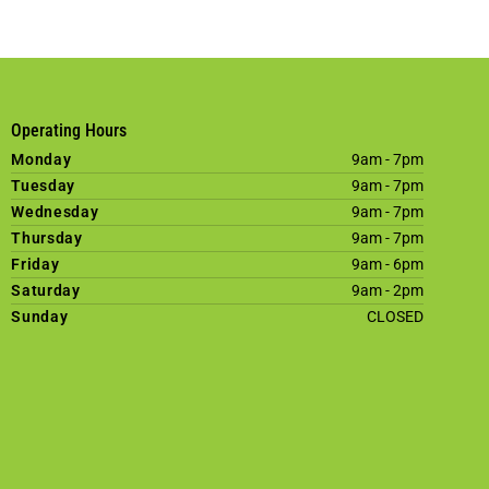
Operating Hours
Monday
9am - 7pm
Tuesday
9am - 7pm
Wednesday
9am - 7pm
Thursday
9am - 7pm
Friday
9am - 6pm
Saturday
9am - 2pm
Sunday
CLOSED