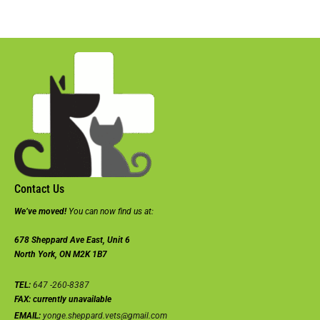
Contact Us
We’ve moved!
You can now find us at:
678 Sheppard Ave East, Unit 6
North York, ON M2K 1B7
TEL:
647 -260-8387
FAX:
currently unavailable
EMAIL:
yonge.sheppard.vets@gmail.com