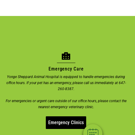
Emergency Care
Yonge Sheppard Animal Hospital is equipped to handle emergencies during
office hours. If your pet has an emergency, please call us immediately at 647-
×
260-8387.
Welcome! Click here to book an
For emergencies or urgent care outside of our office hours, please contact the
appointment.
nearest emergency veterinary clinic.
Powered By
Emergency Clinics