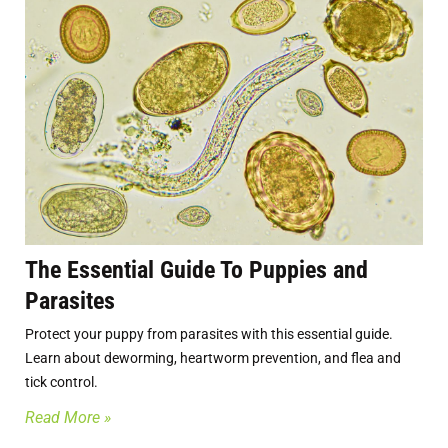
The Essential Guide To Puppies and
Parasites
Protect your puppy from parasites with this essential guide.
Learn about deworming, heartworm prevention, and flea and
tick control.
Read More »