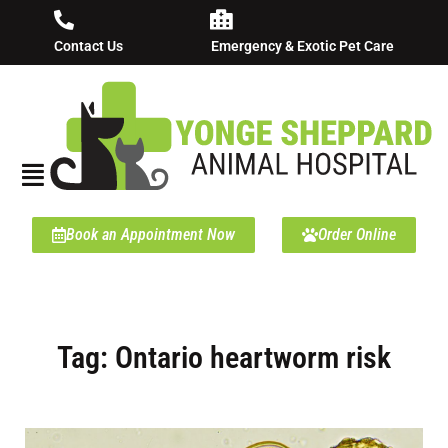
Contact Us
Emergency & Exotic Pet Care
Book an Appointment Now
Order Online
Tag: Ontario heartworm risk