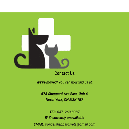
Contact Us
We’ve moved!
You can now find us at:
678 Sheppard Ave East, Unit 6
North York, ON M2K 1B7
TEL:
647 -260-8387
FAX:
currently unavailable
EMAIL:
yonge.sheppard.vets@gmail.com