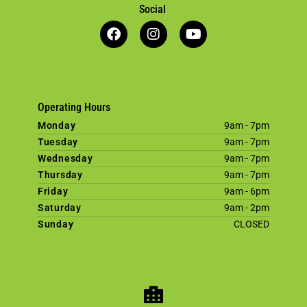
Social
Operating Hours
Monday
9am - 7pm
Tuesday
9am - 7pm
Wednesday
9am - 7pm
Thursday
9am - 7pm
Friday
9am - 6pm
Saturday
9am - 2pm
Sunday
CLOSED
×
Welcome! Click here to book an