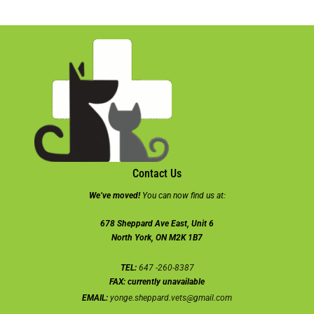
Contact Us
We’ve moved!
You can now find us at:
678 Sheppard Ave East, Unit 6
North York, ON M2K 1B7
TEL:
647 -260-8387
FAX:
currently unavailable
EMAIL:
yonge.sheppard.vets@gmail.com