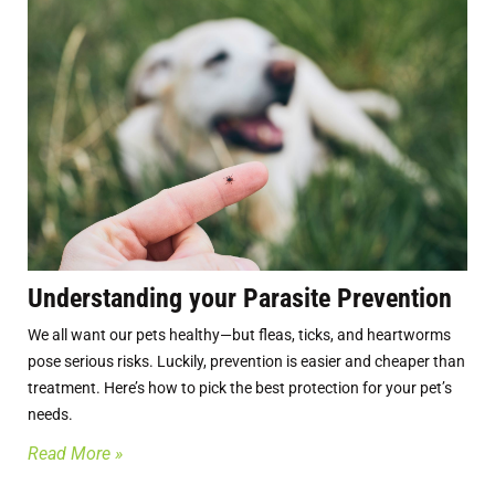
Understanding your Parasite Prevention
We all want our pets healthy—but fleas, ticks, and heartworms
pose serious risks. Luckily, prevention is easier and cheaper than
treatment. Here’s how to pick the best protection for your pet’s
needs.
Read More »