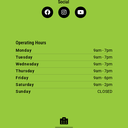
Social
Operating Hours
Monday
9am - 7pm
Tuesday
9am - 7pm
Wednesday
9am - 7pm
Thursday
9am - 7pm
Friday
9am - 6pm
Saturday
9am - 2pm
Sunday
CLOSED