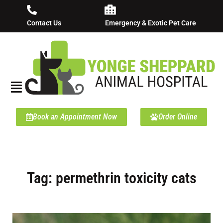
Contact Us
Emergency & Exotic Pet Care
Book an Appointment Now
Order Online
Tag: permethrin toxicity cats