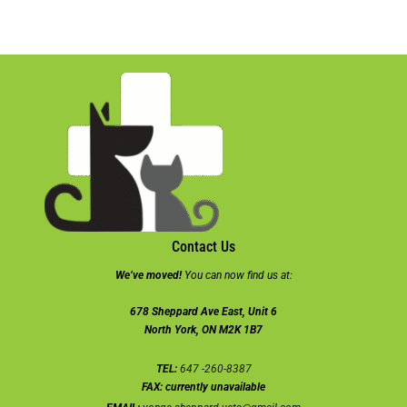
Contact Us
We’ve moved!
You can now find us at:
678 Sheppard Ave East, Unit 6
North York, ON M2K 1B7
TEL:
647 -260-8387
FAX:
currently unavailable