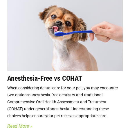
Anesthesia-Free vs COHAT
When considering dental care for your pet, you may encounter
two options: anesthesia-free dentistry and traditional
Comprehensive Oral Health Assessment and Treatment
(COHAT) under general anesthesia. Understanding these
choices helps ensure your pet receives appropriate care.
Read More »