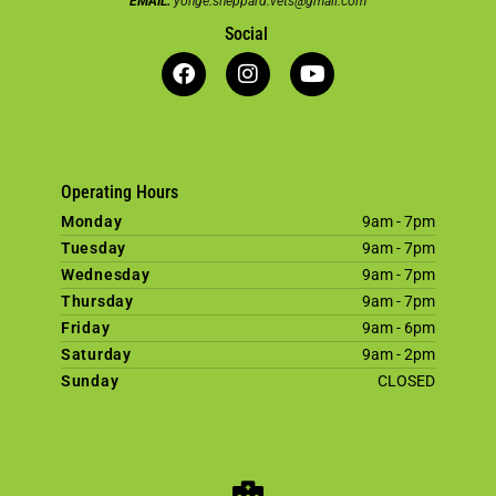
EMAIL:
yonge.sheppard.vets@gmail.com
Social
Operating Hours
Monday
9am - 7pm
Tuesday
9am - 7pm
Wednesday
9am - 7pm
Thursday
9am - 7pm
Friday
9am - 6pm
Saturday
9am - 2pm
Sunday
CLOSED
×