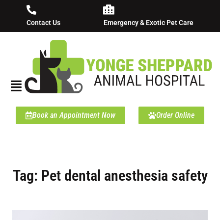
Contact Us
Emergency & Exotic Pet Care
Book an Appointment Now
Order Online
Tag: Pet dental anesthesia safety