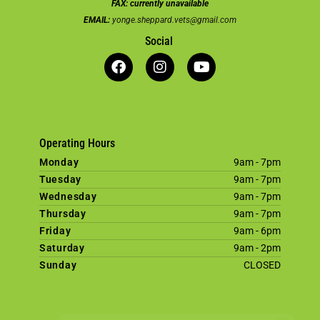
FAX:
currently unavailable
EMAIL:
yonge.sheppard.vets@gmail.com
Social
Operating Hours
Monday
9am - 7pm
Tuesday
9am - 7pm
Wednesday
9am - 7pm
Thursday
9am - 7pm
Friday
9am - 6pm
Saturday
9am - 2pm
Sunday
CLOSED