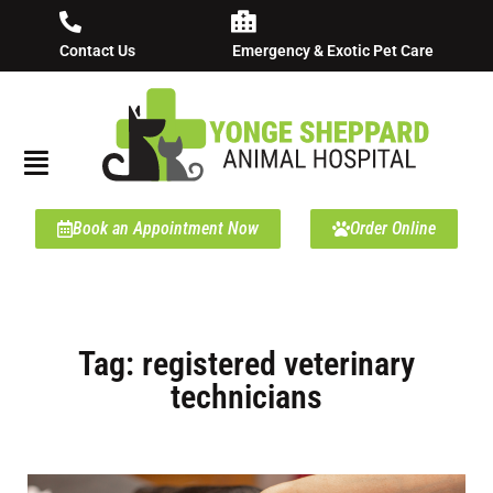
Contact Us
Emergency & Exotic Pet Care
Book an Appointment Now
Order Online
Tag: registered veterinary
technicians