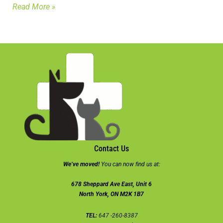
Read More »
Contact Us
We’ve moved!
You can now find us at:
678 Sheppard Ave East, Unit 6
North York, ON M2K 1B7
TEL:
647 -260-8387