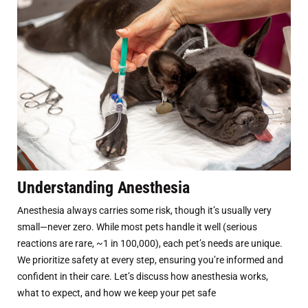
Understanding Anesthesia
Anesthesia always carries some risk, though it’s usually very
small—never zero. While most pets handle it well (serious
reactions are rare, ~1 in 100,000), each pet’s needs are unique.
We prioritize safety at every step, ensuring you’re informed and
confident in their care. Let’s discuss how anesthesia works,
what to expect, and how we keep your pet safe