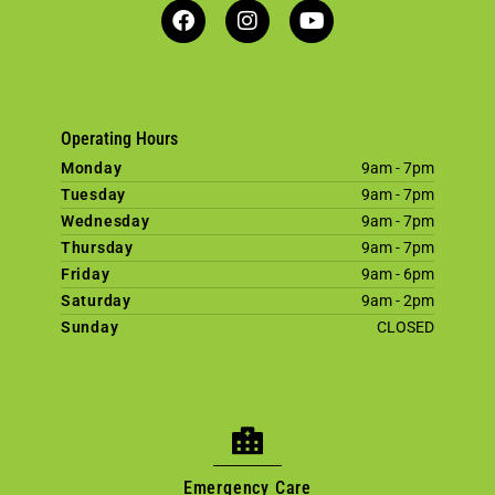
Operating Hours
Monday
9am - 7pm
Tuesday
9am - 7pm
Wednesday
9am - 7pm
Thursday
9am - 7pm
Friday
9am - 6pm
Saturday
9am - 2pm
Sunday
CLOSED
Emergency Care