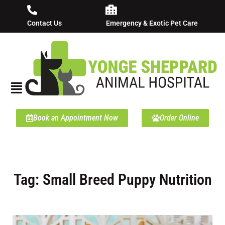
Contact Us
Emergency & Exotic Pet Care
Book an Appointment Now
Order Online
Tag: Small Breed Puppy Nutrition