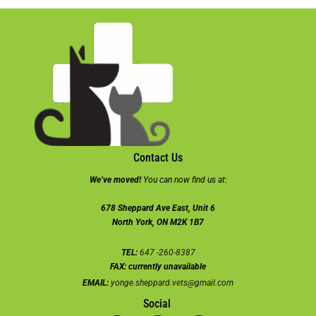
Contact Us
We’ve moved!
You can now find us at:
678 Sheppard Ave East, Unit 6
North York, ON M2K 1B7
TEL:
647 -260-8387
FAX:
currently unavailable
EMAIL:
yonge.sheppard.vets@gmail.com
Social