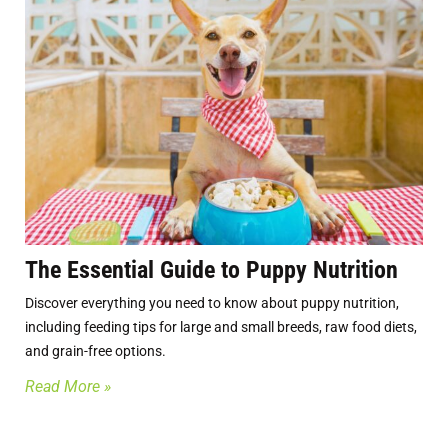
The Essential Guide to Puppy Nutrition
Discover everything you need to know about puppy nutrition,
including feeding tips for large and small breeds, raw food diets,
and grain-free options.
Read More »