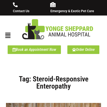
Contact Us
Emergency & Exotic Pet Care
Book an Appointment Now
Order Online
Tag: Steroid-Responsive
Enteropathy