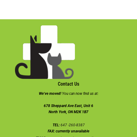
Contact Us
We’ve moved!
You can now find us at:
678 Sheppard Ave East, Unit 6
North York, ON M2K 1B7
TEL:
647 -260-8387
FAX:
currently unavailable