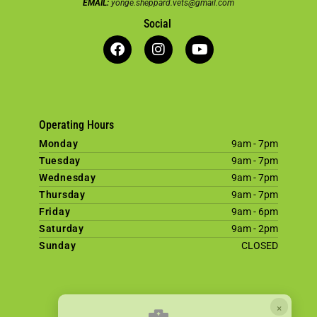
EMAIL:
yonge.sheppard.vets@gmail.com
Social
Operating Hours
Monday
9am - 7pm
Tuesday
9am - 7pm
Wednesday
9am - 7pm
Thursday
9am - 7pm
Friday
9am - 6pm
Saturday
9am - 2pm
Sunday
CLOSED
×