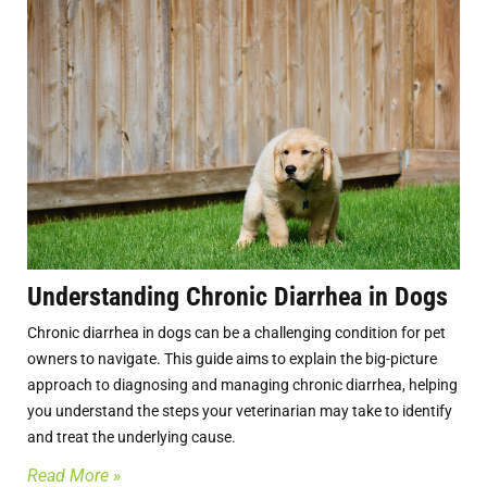
Understanding Chronic Diarrhea in Dogs
Chronic diarrhea in dogs can be a challenging condition for pet
owners to navigate. This guide aims to explain the big-picture
approach to diagnosing and managing chronic diarrhea, helping
you understand the steps your veterinarian may take to identify
and treat the underlying cause.
Read More »