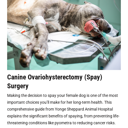
Canine Ovariohysterectomy (Spay)
Surgery
Making the decision to spay your female dog is one of the most
important choices you’ll make for her long-term health. This
comprehensive guide from Yonge Sheppard Animal Hospital
explains the significant benefits of spaying, from preventing life-
threatening conditions like pyometra to reducing cancer risks.