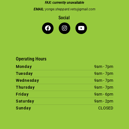
FAX:
currently unavailable
EMAIL:
yonge.sheppard.vets@gmail.com
Social
Operating Hours
Monday
9am - 7pm
Tuesday
9am - 7pm
Wednesday
9am - 7pm
Thursday
9am - 7pm
Friday
9am - 6pm
Saturday
9am - 2pm
Sunday
CLOSED