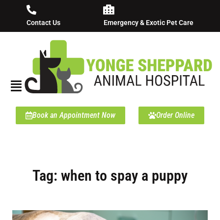
Contact Us
Emergency & Exotic Pet Care
Book an Appointment Now
Order Online
Tag: when to spay a puppy