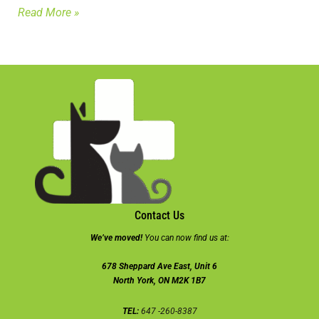
Read More »
Contact Us
We’ve moved!
You can now find us at:
678 Sheppard Ave East, Unit 6
North York, ON M2K 1B7
TEL:
647 -260-8387