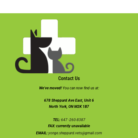
Contact Us
We’ve moved!
You can now find us at:
678 Sheppard Ave East, Unit 6
North York, ON M2K 1B7
TEL:
647 -260-8387
FAX:
currently unavailable
EMAIL:
yonge.sheppard.vets@gmail.com