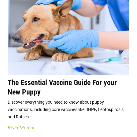
The Essential Vaccine Guide For your
New Puppy
Discover everything you need to know about puppy
vaccinations, including core vaccines like DHPP, Leptospirosis
and Rabies.
Read More »