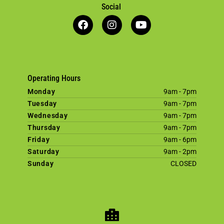
Social
Operating Hours
Monday
9am - 7pm
Tuesday
9am - 7pm
Wednesday
9am - 7pm
Thursday
9am - 7pm
Friday
9am - 6pm
Saturday
9am - 2pm
Sunday
CLOSED
×
Welcome! Click here to book an