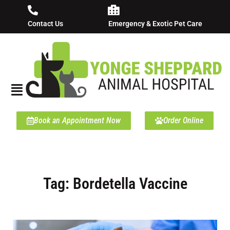
Contact Us
Emergency & Exotic Pet Care
Book an Appointment Now
Order Online
Tag: Bordetella Vaccine