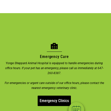
Emergency Care
Yonge Sheppard Animal Hospital is equipped to handle emergencies during
office hours. If your pet has an emergency, please call us immediately at 647-
×
260-8387.
Welcome! Click here to book an
For emergencies or urgent care outside of our office hours, please contact the
appointment.
nearest emergency veterinary clinic.
Powered By
Emergency Clinics