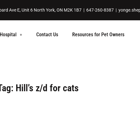
ard Ave E, Unit 6 North York, ON M2K 1B7 |
647-260-8387
|
yonge.she
Hospital
Contact Us
Resources for Pet Owners
Tag: Hill’s z/d for cats