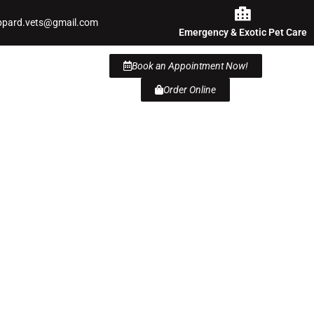
ppard.vets@gmail.com
Emergency & Exotic Pet Care
Book an Appointment Now!
Order Online