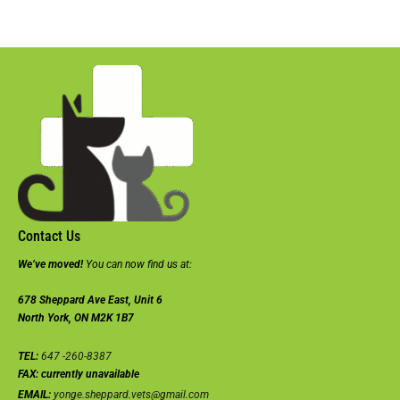
Contact Us
We’ve moved!
You can now find us at:
678 Sheppard Ave East, Unit 6
North York, ON M2K 1B7
TEL:
647 -260-8387
FAX:
currently unavailable
EMAIL:
yonge.sheppard.vets@gmail.com