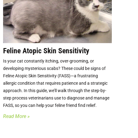
Feline Atopic Skin Sensitivity
Is your cat constantly itching, over-grooming, or
developing mysterious scabs? These could be signs of
Feline Atopic Skin Sensitivity (FASS)—a frustrating
allergic condition that requires patience and a strategic
approach. In this guide, we’ll walk through the step-by-
step process veterinarians use to diagnose and manage
FASS, so you can help your feline friend find relief.
Read More »