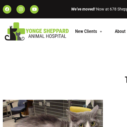
We’ve moved!
Now at 678 Shepp
New Clients
About 