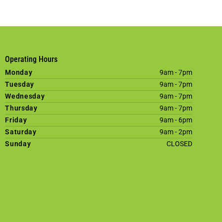
Operating Hours
Monday
9am - 7pm
Tuesday
9am - 7pm
Wednesday
9am - 7pm
Thursday
9am - 7pm
Friday
9am - 6pm
Saturday
9am - 2pm
Sunday
CLOSED